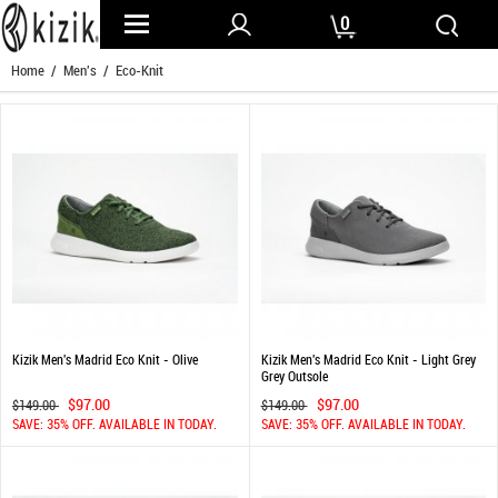
0
Home
/
Men's
/ Eco-Knit
Kizik Men's Madrid Eco Knit - Olive
Kizik Men's Madrid Eco Knit - Light Grey
Grey Outsole
$97.00
$97.00
$149.00
$149.00
SAVE: 35% OFF. AVAILABLE IN TODAY.
SAVE: 35% OFF. AVAILABLE IN TODAY.