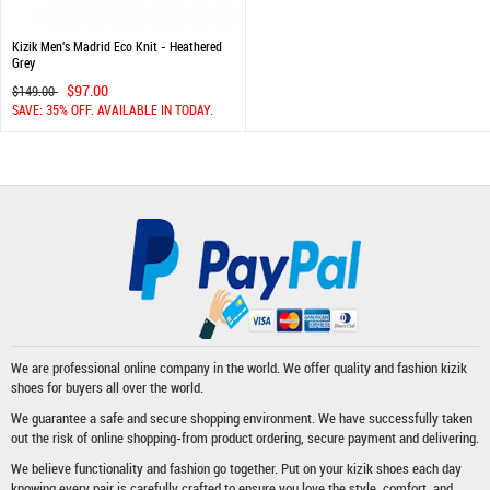
Kizik Men's Madrid Eco Knit - Heathered
Grey
$97.00
$149.00
SAVE: 35% OFF. AVAILABLE IN TODAY.
We are professional online company in the world. We offer quality and fashion
kizik
shoes
for buyers all over the world.
We guarantee a safe and secure shopping environment. We have successfully taken
out the risk of online shopping-from product ordering, secure payment and delivering.
We believe functionality and fashion go together. Put on your kizik shoes each day
knowing every pair is carefully crafted to ensure you love the style, comfort, and