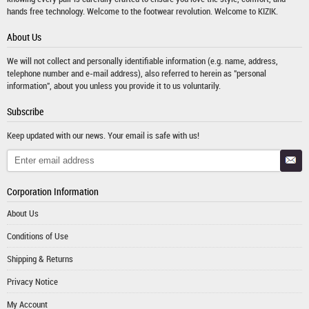
hands free technology. Welcome to the footwear revolution. Welcome to KIZIK.
About Us
We will not collect and personally identifiable information (e.g. name, address,
telephone number and e-mail address), also referred to herein as "personal
information", about you unless you provide it to us voluntarily.
Subscribe
Keep updated with our news. Your email is safe with us!
Corporation Information
About Us
Conditions of Use
Shipping & Returns
Privacy Notice
My Account