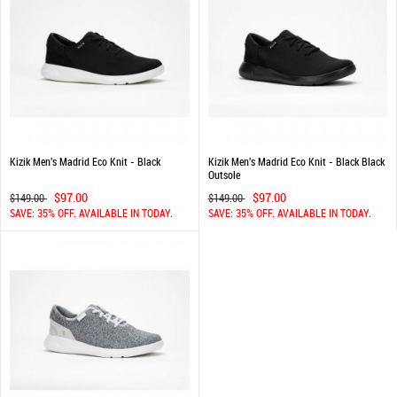
Kizik Men's Madrid Eco Knit - Black
Kizik Men's Madrid Eco Knit - Black Black
Outsole
$97.00
$97.00
$149.00
$149.00
SAVE: 35% OFF. AVAILABLE IN TODAY.
SAVE: 35% OFF. AVAILABLE IN TODAY.