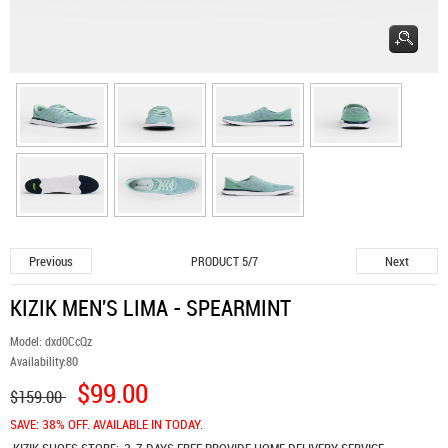
Previous
Next
PRODUCT 5/7
KIZIK MEN'S LIMA - SPEARMINT
Model:
dxd0CcQz
Availability:
80
$99.00
$159.00
SAVE: 38% OFF. AVAILABLE IN TODAY.