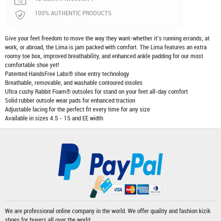
100% AUTHENTIC PRODUCTS
Give your feet freedom to move the way they want-whether it’s running errands, at
work, or abroad, the Lima is jam packed with comfort. The Lima features an extra
roomy toe box, improved breathability, and enhanced ankle padding for our most
comfortable shoe yet!
Patented HandsFree Labs® shoe entry technology
Breathable, removable, and washable contoured insoles
Ultra cushy Rabbit Foam® outsoles for stand on your feet all-day comfort
Solid rubber outsole wear pads for enhanced traction
Adjustable lacing for the perfect fit every time for any size
Available in sizes 4.5 - 15 and EE width
We are professional online company in the world. We offer quality and fashion
kizik
shoes
for buyers all over the world.