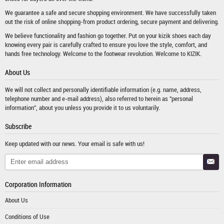
We guarantee a safe and secure shopping environment. We have successfully taken
out the risk of online shopping-from product ordering, secure payment and delivering.
We believe functionality and fashion go together. Put on your kizik shoes each day
knowing every pair is carefully crafted to ensure you love the style, comfort, and
hands free technology. Welcome to the footwear revolution. Welcome to KIZIK.
About Us
We will not collect and personally identifiable information (e.g. name, address,
telephone number and e-mail address), also referred to herein as "personal
information", about you unless you provide it to us voluntarily.
Subscribe
Keep updated with our news. Your email is safe with us!
Corporation Information
About Us
Conditions of Use