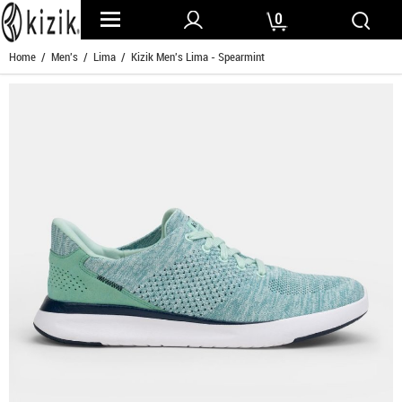
0
Home
/
Men's
/
Lima
/ Kizik Men's Lima - Spearmint