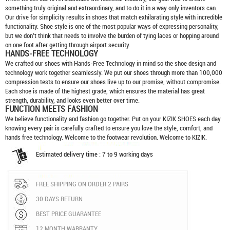
something truly original and extraordinary, and to do it in a way only inventors can.
Our drive for simplicity results in shoes that match exhilarating style with incredible
functionality. Shoe style is one of the most popular ways of expressing personality,
but we don't think that needs to involve the burden of tying laces or hopping around
on one foot after getting through airport security.
HANDS-FREE TECHNOLOGY
We crafted our shoes with Hands-Free Technology in mind so the shoe design and
technology work together seamlessly. We put our shoes through more than 100,000
compression tests to ensure our shoes live up to our promise, without compromise.
Each shoe is made of the highest grade, which ensures the material has great
strength, durability, and looks even better over time.
FUNCTION MEETS FASHION
We believe functionality and fashion go together. Put on your
KIZIK SHOES
each day
knowing every pair is carefully crafted to ensure you love the style, comfort, and
hands free technology. Welcome to the footwear revolution. Welcome to KIZIK.
Estimated delivery time : 7 to 9 working days
FREE SHIPPING ON ORDER 2 PAIRS
30 DAYS RETURN
BEST PRICE GUARANTEE
12 MONTH WARRANTY