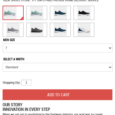
KIZIK SHOES
STORE:
3-7 DAYS FREE PROVIDE HOME DELIVERY SERVICE
MEN SIZE
SELECT A WIDTH
Shopping Qty:
OUR STORY
INNOVATION IN EVERY STEP
When we set out to revolutionize the footwear industry, our goal was to create