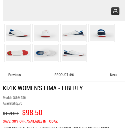
Previous
Next
PRODUCT 4/6
KIZIK WOMEN'S LIMA - LIBERTY
Model:
QUr9i5S6
Availability:
76
$98.50
$159.00
SAVE: 38% OFF. AVAILABLE IN TODAY.