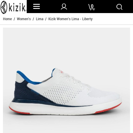
0
Home
/
Women's
/
Lima
/ Kizik Women's Lima - Liberty