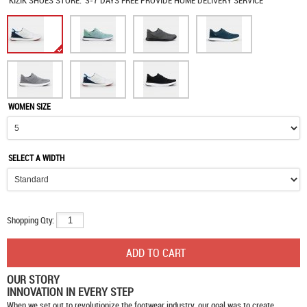
KIZIK SHOES
STORE:
3-7 DAYS FREE PROVIDE HOME DELIVERY SERVICE
WOMEN SIZE
SELECT A WIDTH
Shopping Qty:
OUR STORY
INNOVATION IN EVERY STEP
When we set out to revolutionize the footwear industry, our goal was to create