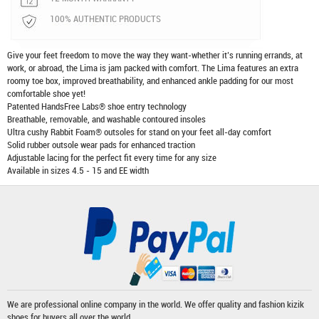
100% AUTHENTIC PRODUCTS
Give your feet freedom to move the way they want-whether it’s running errands, at
work, or abroad, the Lima is jam packed with comfort. The Lima features an extra
roomy toe box, improved breathability, and enhanced ankle padding for our most
comfortable shoe yet!
Patented HandsFree Labs® shoe entry technology
Breathable, removable, and washable contoured insoles
Ultra cushy Rabbit Foam® outsoles for stand on your feet all-day comfort
Solid rubber outsole wear pads for enhanced traction
Adjustable lacing for the perfect fit every time for any size
Available in sizes 4.5 - 15 and EE width
We are professional online company in the world. We offer quality and fashion
kizik
shoes
for buyers all over the world.