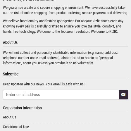
We guarantee a safe and secure shopping environment. We have successfully taken
out the risk of online shopping-from product ordering, secure payment and delivering.
We believe functionality and fashion go together. Put on your kizik shoes each day
knowing every pair is carefully crafted to ensure you love the style, comfort, and
hands free technology. Welcome to the footwear revolution. Welcome to KIZIK.
About Us
We will not collect and personally identifiable information (e.g. name, address,
telephone number and e-mail address), also referred to herein as "personal
information", about you unless you provide it to us voluntarily.
Subscribe
Keep updated with our news. Your email is safe with us!
Corporation Information
About Us
Conditions of Use