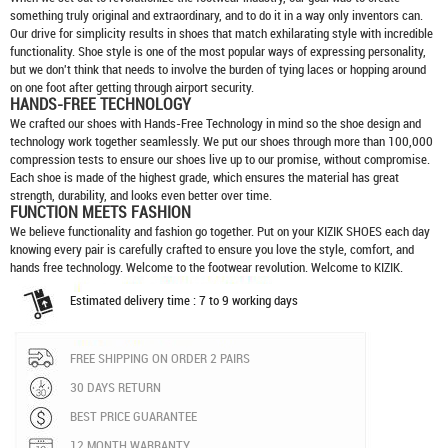
something truly original and extraordinary, and to do it in a way only inventors can.
Our drive for simplicity results in shoes that match exhilarating style with incredible
functionality. Shoe style is one of the most popular ways of expressing personality,
but we don't think that needs to involve the burden of tying laces or hopping around
on one foot after getting through airport security.
HANDS-FREE TECHNOLOGY
We crafted our shoes with Hands-Free Technology in mind so the shoe design and
technology work together seamlessly. We put our shoes through more than 100,000
compression tests to ensure our shoes live up to our promise, without compromise.
Each shoe is made of the highest grade, which ensures the material has great
strength, durability, and looks even better over time.
FUNCTION MEETS FASHION
We believe functionality and fashion go together. Put on your
KIZIK SHOES
each day
knowing every pair is carefully crafted to ensure you love the style, comfort, and
hands free technology. Welcome to the footwear revolution. Welcome to KIZIK.
Estimated delivery time : 7 to 9 working days
FREE SHIPPING ON ORDER 2 PAIRS
30 DAYS RETURN
BEST PRICE GUARANTEE
12 MONTH WARRANTY