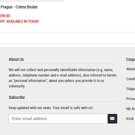
 Prague - Crème Brulee
$99.00
OFF. AVAILABLE IN TODAY.
About Us
Corpo
About
We will not collect and personally identifiable information (e.g. name,
address, telephone number and e-mail address), also referred to herein
Condi
as "personal information", about you unless you provide it to us
voluntarily.
Shipp
Subscribe
Priva
Keep updated with our news. Your email is safe with us!
My A
Kizik