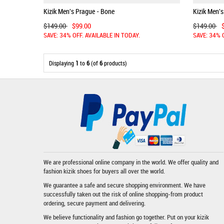
Kizik Men's Prague - Bone
Kizik Men's
$149.00
$99.00
$149.00
SAVE: 34% OFF. AVAILABLE IN TODAY.
SAVE: 34% 
Displaying
1
to
6
(of
6
products)
We are professional online company in the world. We offer quality and
fashion
kizik shoes
for buyers all over the world.
We guarantee a safe and secure shopping environment. We have
successfully taken out the risk of online shopping-from product
ordering, secure payment and delivering.
We believe functionality and fashion go together. Put on your kizik