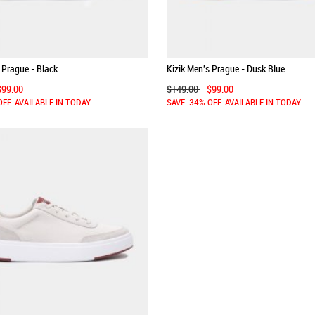
 Prague - Black
Kizik Men's Prague - Dusk Blue
$99.00
$149.00
$99.00
OFF. AVAILABLE IN TODAY.
SAVE: 34% OFF. AVAILABLE IN TODAY.