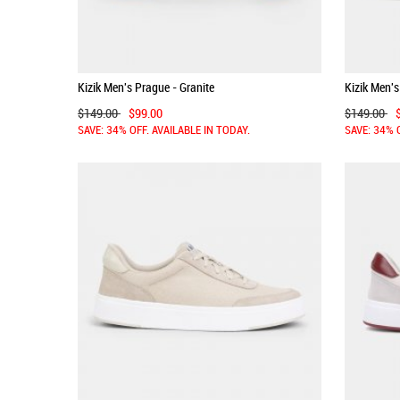
Kizik Men's Prague - Granite
Kizik Men's
$149.00
$99.00
$149.00
SAVE: 34% OFF. AVAILABLE IN TODAY.
SAVE: 34% 