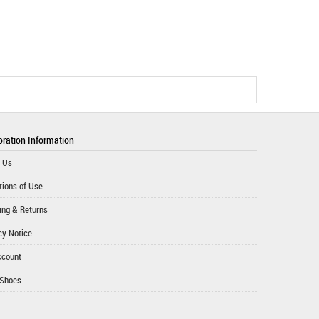
ration Information
 Us
tions of Use
ing & Returns
cy Notice
ccount
 Shoes