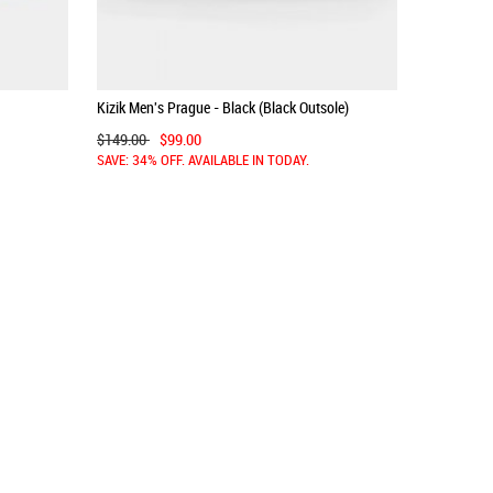
Kizik Men's Prague - Black (Black Outsole)
$149.00
$99.00
SAVE: 34% OFF. AVAILABLE IN TODAY.