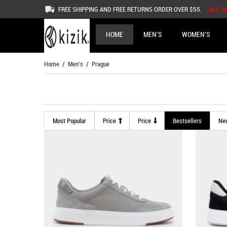
FREE SHIPPING AND FREE RETURNS ORDER OVER $55.
SALE S
HOME
MEN'S
WOMEN'S
Home
/
Men's
/ Prague
Most Popular
Price
Price
Bestsellers
Ne