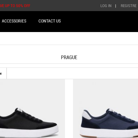
AVE UP TO 50% OFF
LOG IN
|
REGISTRE
ACCESSORIES
CONTACT US
PRAGUE
w