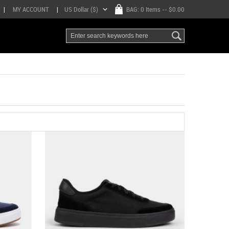
|
MY ACCOUNT
|
US Dollar ($)
BAG:
0 Items
-- $0.00