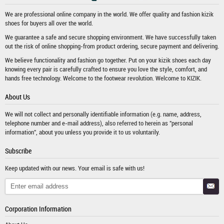
We are professional online company in the world. We offer quality and fashion
kizik
shoes
for buyers all over the world.
We guarantee a safe and secure shopping environment. We have successfully taken
out the risk of online shopping-from product ordering, secure payment and delivering.
We believe functionality and fashion go together. Put on your kizik shoes each day
knowing every pair is carefully crafted to ensure you love the style, comfort, and
hands free technology. Welcome to the footwear revolution. Welcome to KIZIK.
About Us
We will not collect and personally identifiable information (e.g. name, address,
telephone number and e-mail address), also referred to herein as "personal
information", about you unless you provide it to us voluntarily.
Subscribe
Keep updated with our news. Your email is safe with us!
Corporation Information