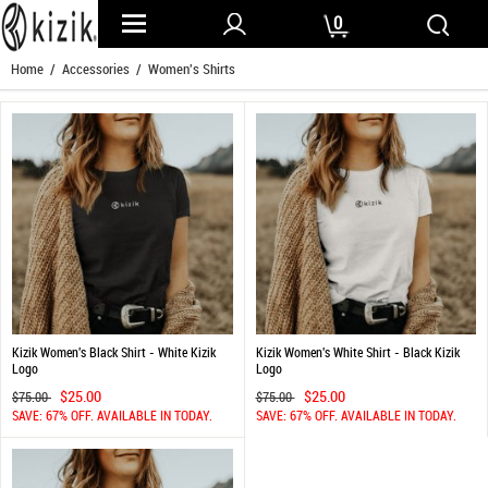
0
Home
/
Accessories
/ Women's Shirts
Kizik Women's Black Shirt - White Kizik
Kizik Women's White Shirt - Black Kizik
Logo
Logo
$25.00
$25.00
$75.00
$75.00
SAVE: 67% OFF. AVAILABLE IN TODAY.
SAVE: 67% OFF. AVAILABLE IN TODAY.