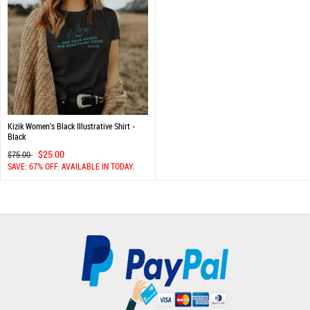
Kizik Women's Black Illustrative Shirt -
Black
$25.00
$75.00
SAVE: 67% OFF. AVAILABLE IN TODAY.