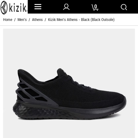
0
Home
/
Men's
/
Athens
/ Kizik Men's Athens - Black (Black Outsole)