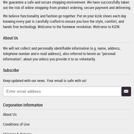
We guarantee a safe and secure shopping environment. We have successfully taken
out the risk of online shopping-from product ordering, secure payment and delivering.
We believe functionality and fashion go together. Put on your kizik shoes each day
knowing every pair is carefully crafted to ensure you love the style, comfort, and
hands free technology. Welcome to the footwear revolution. Welcome to KIZIK.
About Us
We will not collect and personally identifiable information (e.g. name, address,
telephone number and e-mail address), also referred to herein as "personal
information", about you unless you provide it to us voluntarily.
Subscribe
Keep updated with our news. Your email is safe with us!
Corporation Information
About Us
Conditions of Use