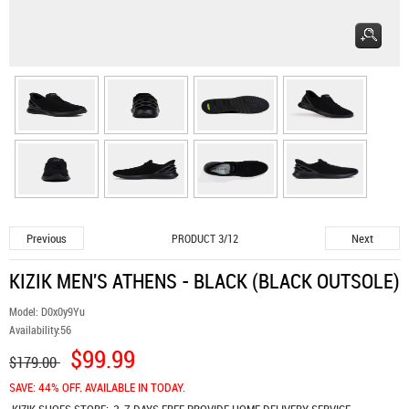
Previous
Next
PRODUCT 3/12
KIZIK MEN'S ATHENS - BLACK (BLACK OUTSOLE)
Model:
D0x0y9Yu
Availability:
56
$99.99
$179.00
SAVE: 44% OFF. AVAILABLE IN TODAY.