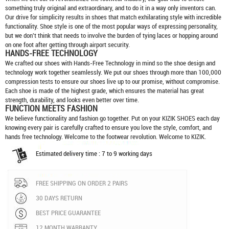
something truly original and extraordinary, and to do it in a way only inventors can.
Our drive for simplicity results in shoes that match exhilarating style with incredible
functionality. Shoe style is one of the most popular ways of expressing personality,
but we don't think that needs to involve the burden of tying laces or hopping around
on one foot after getting through airport security.
HANDS-FREE TECHNOLOGY
We crafted our shoes with Hands-Free Technology in mind so the shoe design and
technology work together seamlessly. We put our shoes through more than 100,000
compression tests to ensure our shoes live up to our promise, without compromise.
Each shoe is made of the highest grade, which ensures the material has great
strength, durability, and looks even better over time.
FUNCTION MEETS FASHION
We believe functionality and fashion go together. Put on your
KIZIK SHOES
each day
knowing every pair is carefully crafted to ensure you love the style, comfort, and
hands free technology. Welcome to the footwear revolution. Welcome to KIZIK.
Estimated delivery time : 7 to 9 working days
FREE SHIPPING ON ORDER 2 PAIRS
30 DAYS RETURN
BEST PRICE GUARANTEE
12 MONTH WARRANTY