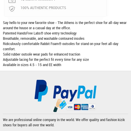
100% AUTHENTIC PRODUCTS
Say hello to your new favorite shoe - The Athens is the perfect shoe for all-day wear
around the house or a casual day at the office.
Patented HandsFree Labs® shoe entry technology
Breathable, removable, and washable contoured insoles
Ridiculously comfortable Rabbit Foam® outsoles for stand on your feet all-day
comfort.
Solid rubber outsole wear pads for enhanced traction
Adjustable lacing for the perfect fit every time for any size
Available in sizes 4.5 - 15 and EE width
We are professional online company in the world. We offer quality and fashion
kizik
shoes
for buyers all over the world.