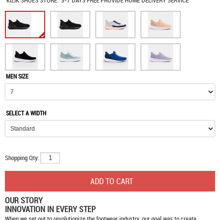
KIZIK SHOES
STORE:
3-7 DAYS FREE PROVIDE HOME DELIVERY SERVICE
MEN SIZE
SELECT A WIDTH
Shopping Qty:
OUR STORY
INNOVATION IN EVERY STEP
When we set out to revolutionize the footwear industry, our goal was to create