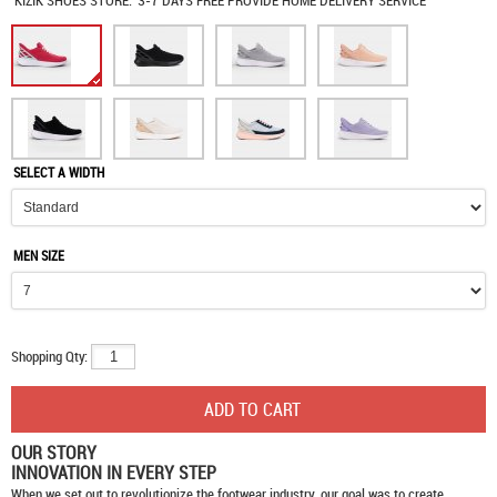
KIZIK SHOES
STORE:
3-7 DAYS FREE PROVIDE HOME DELIVERY SERVICE
SELECT A WIDTH
MEN SIZE
Shopping Qty:
OUR STORY
INNOVATION IN EVERY STEP
When we set out to revolutionize the footwear industry, our goal was to create