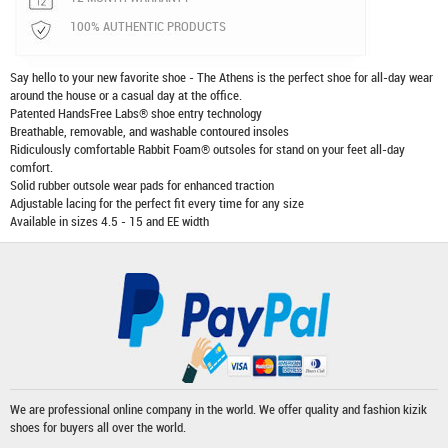
100% AUTHENTIC PRODUCTS
Say hello to your new favorite shoe - The Athens is the perfect shoe for all-day wear
around the house or a casual day at the office.
Patented HandsFree Labs® shoe entry technology
Breathable, removable, and washable contoured insoles
Ridiculously comfortable Rabbit Foam® outsoles for stand on your feet all-day
comfort.
Solid rubber outsole wear pads for enhanced traction
Adjustable lacing for the perfect fit every time for any size
Available in sizes 4.5 - 15 and EE width
We are professional online company in the world. We offer quality and fashion
kizik
shoes
for buyers all over the world.