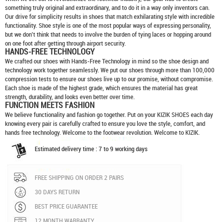
something truly original and extraordinary, and to do it in a way only inventors can.
Our drive for simplicity results in shoes that match exhilarating style with incredible
functionality. Shoe style is one of the most popular ways of expressing personality,
but we don't think that needs to involve the burden of tying laces or hopping around
on one foot after getting through airport security.
HANDS-FREE TECHNOLOGY
We crafted our shoes with Hands-Free Technology in mind so the shoe design and
technology work together seamlessly. We put our shoes through more than 100,000
compression tests to ensure our shoes live up to our promise, without compromise.
Each shoe is made of the highest grade, which ensures the material has great
strength, durability, and looks even better over time.
FUNCTION MEETS FASHION
We believe functionality and fashion go together. Put on your
KIZIK SHOES
each day
knowing every pair is carefully crafted to ensure you love the style, comfort, and
hands free technology. Welcome to the footwear revolution. Welcome to KIZIK.
Estimated delivery time : 7 to 9 working days
FREE SHIPPING ON ORDER 2 PAIRS
30 DAYS RETURN
BEST PRICE GUARANTEE
12 MONTH WARRANTY