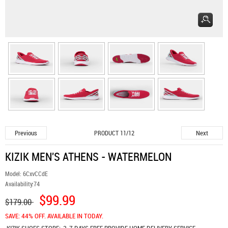
Previous
Next
PRODUCT 11/12
KIZIK MEN'S ATHENS - WATERMELON
Model:
6CxvCCdE
Availability:
74
$99.99
$179.00
SAVE: 44% OFF. AVAILABLE IN TODAY.