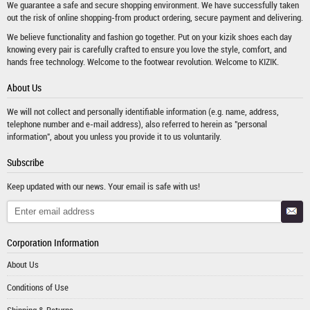
We guarantee a safe and secure shopping environment. We have successfully taken
out the risk of online shopping-from product ordering, secure payment and delivering.
We believe functionality and fashion go together. Put on your kizik shoes each day
knowing every pair is carefully crafted to ensure you love the style, comfort, and
hands free technology. Welcome to the footwear revolution. Welcome to KIZIK.
About Us
We will not collect and personally identifiable information (e.g. name, address,
telephone number and e-mail address), also referred to herein as "personal
information", about you unless you provide it to us voluntarily.
Subscribe
Keep updated with our news. Your email is safe with us!
Corporation Information
About Us
Conditions of Use