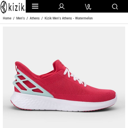
0
Home
/
Men's
/
Athens
/ Kizik Men's Athens - Watermelon