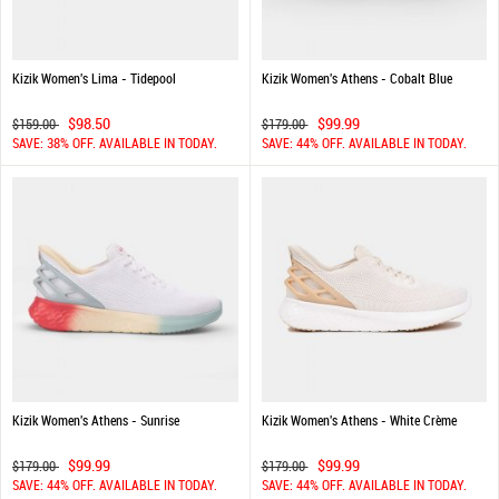
Kizik Women's Lima - Tidepool
Kizik Women's Athens - Cobalt Blue
$98.50
$99.99
$159.00
$179.00
SAVE: 38% OFF. AVAILABLE IN TODAY.
SAVE: 44% OFF. AVAILABLE IN TODAY.
Kizik Women's Athens - Sunrise
Kizik Women's Athens - White Crème
$99.99
$99.99
$179.00
$179.00
SAVE: 44% OFF. AVAILABLE IN TODAY.
SAVE: 44% OFF. AVAILABLE IN TODAY.