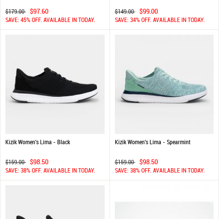
$97.60
$99.00
$179.00
$149.00
SAVE: 45% OFF. AVAILABLE IN TODAY.
SAVE: 34% OFF. AVAILABLE IN TODAY.
Kizik Women's Lima - Black
Kizik Women's Lima - Spearmint
$98.50
$98.50
$159.00
$159.00
SAVE: 38% OFF. AVAILABLE IN TODAY.
SAVE: 38% OFF. AVAILABLE IN TODAY.