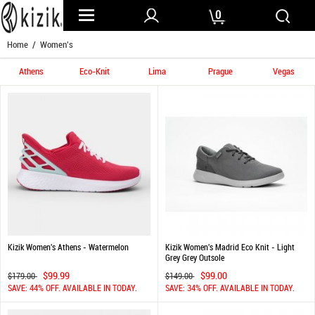
0
Home
/ Women's
Athens
Eco-Knit
Lima
Prague
Vegas
Kizik Women's Athens - Watermelon
Kizik Women's Madrid Eco Knit - Light
Grey Grey Outsole
$99.99
$99.00
$179.00
$149.00
SAVE: 44% OFF. AVAILABLE IN TODAY.
SAVE: 34% OFF. AVAILABLE IN TODAY.