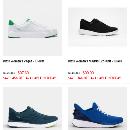
Kizik Women's Vegas - Clover
Kizik Women's Madrid Eco Knit - Black
$97.60
$99.00
$179.00
$149.00
SAVE: 45% OFF. AVAILABLE IN TODAY.
SAVE: 34% OFF. AVAILABLE IN TODAY.