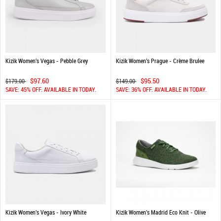
Kizik Women's Vegas - Pebble Grey
Kizik Women's Prague - Crème Brulee
$97.60
$95.50
$179.00
$149.00
SAVE: 45% OFF. AVAILABLE IN TODAY.
SAVE: 36% OFF. AVAILABLE IN TODAY.
Kizik Women's Vegas - Ivory White
Kizik Women's Madrid Eco Knit - Olive