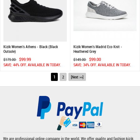
Kizik Women's Athens - Black (Black
Kizik Women's Madrid Eco Knit -
Outsole)
Heathered Grey
$99.99
$99.00
$179.00
$149.00
SAVE: 44% OFF. AVAILABLE IN TODAY.
SAVE: 34% OFF. AVAILABLE IN TODAY.
1
2
[Next >>]
We are professional online company in the world. We offer quality and fashion
kizik