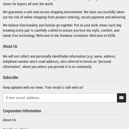
shoes
for buyers all over the world.
We guarantee a safe and secure shopping environment. We have successfully taken
out the risk of online shopping-from product ordering, secure payment and delivering.
We believe functionality and fashion go together. Put on your kizik shoes each day
knowing every pair is carefully crafted to ensure you love the style, comfort, and
hands free technology. Welcome to the footwear revolution. Welcome to KIZIK.
About Us
We will not collect and personally identifiable information (e.g. name, address,
telephone number and e-mail address), also referred to herein as "personal
information", about you unless you provide it to us voluntarily.
Subscribe
Keep updated with our news. Your email is safe with us!
Corporation Information
About Us