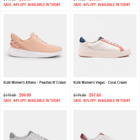
SAVE: 44% OFF. AVAILABLE IN TODAY.
SAVE: 44% OFF. AVAILABLE IN TODAY.
Kizik Women's Athens - Peaches N' Cream
Kizik Women's Vegas - Coral Cream
$99.99
$97.60
$179.00
$179.00
SAVE: 44% OFF. AVAILABLE IN TODAY.
SAVE: 45% OFF. AVAILABLE IN TODAY.