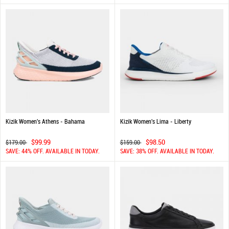
Kizik Women's Athens - Bahama
Kizik Women's Lima - Liberty
$99.99
$98.50
$179.00
$159.00
SAVE: 44% OFF. AVAILABLE IN TODAY.
SAVE: 38% OFF. AVAILABLE IN TODAY.