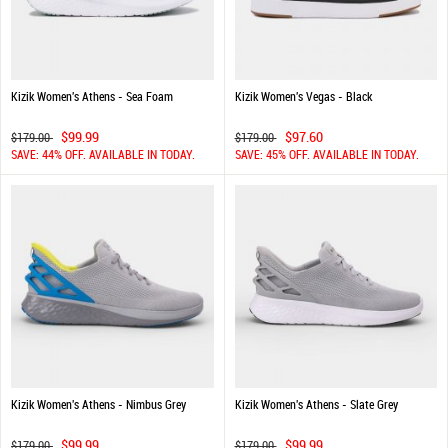
Kizik Women's Athens - Sea Foam
Kizik Women's Vegas - Black
$99.99
$97.60
$179.00
$179.00
SAVE: 44% OFF. AVAILABLE IN TODAY.
SAVE: 45% OFF. AVAILABLE IN TODAY.
Kizik Women's Athens - Nimbus Grey
Kizik Women's Athens - Slate Grey
$99.99
$99.99
$179.00
$179.00